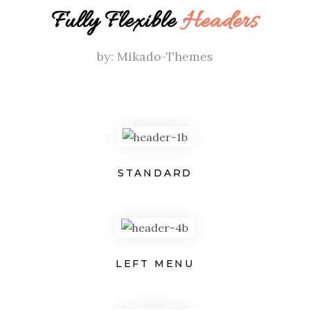
Fully Flexible
Headers
by: Mikado-Themes
STANDARD
LEFT MENU