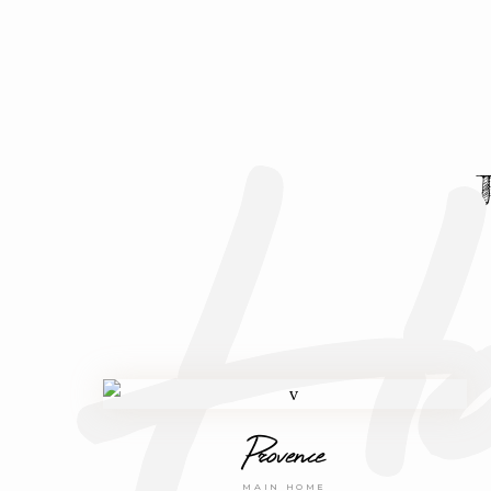
Ho
Provence
MAIN HOME