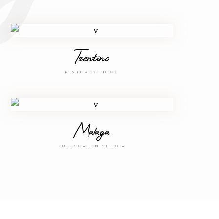
Trentino
PINTEREST BLOG
Malaga
FULLSCREEN SLIDER