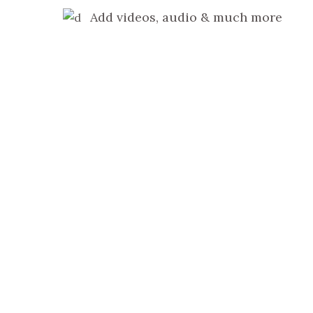
Add videos, audio & much more