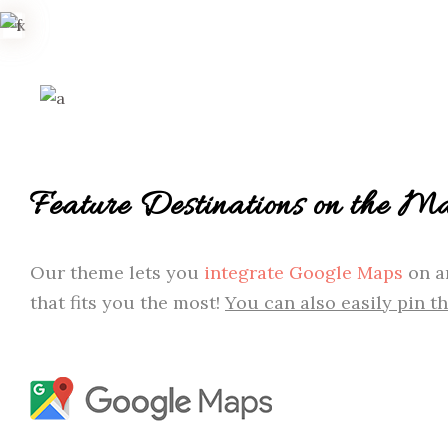
Feature Destinations on the M
Our theme lets you
integrate Google Maps
on an
that fits you the most!
You can also easily pin t