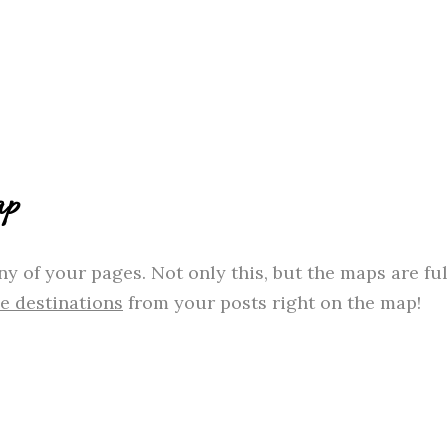
ap
y of your pages. Not only this, but the maps are fu
he destinations
from your posts right on the map!