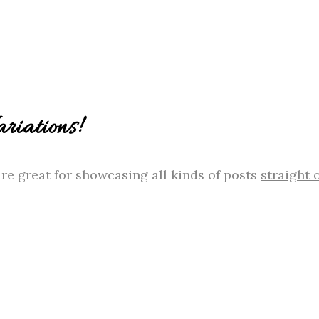
iations!
re great for showcasing all kinds of posts
straight 