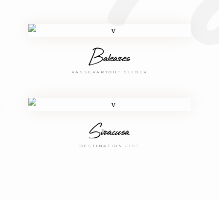
Baleares
PASSEPARTOUT SLIDER
Siracusa
DESTINATION LIST