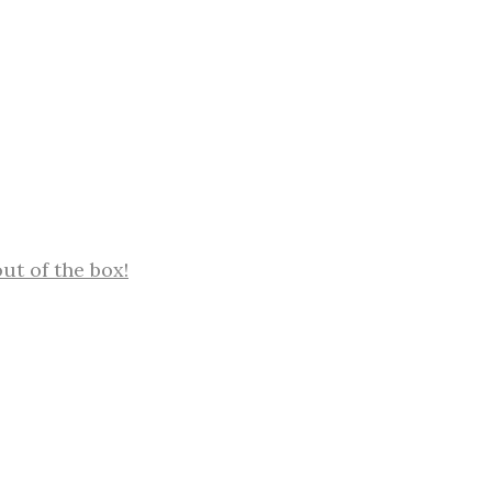
out of the box!