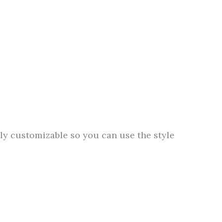
lly customizable so you can use the style