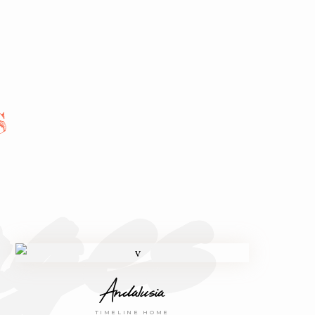
ges
S
Andalusia
TIMELINE HOME