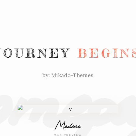
mepa
JOURNEY
BEGIN
by: Mikado-Themes
Madeira
MAP PREVIEW