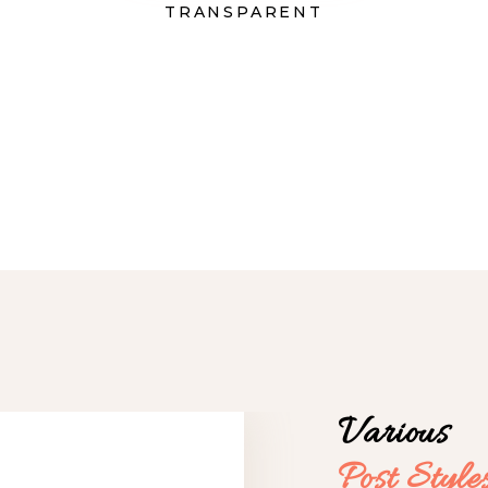
TRANSPARENT
Various
Post
Style