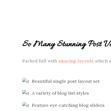
So Many Stunning Post Var
Packed full with
amazing layouts
which a
Beautiful single post layout set
A variety of blog list styles
Feature eye-catching blog sliders