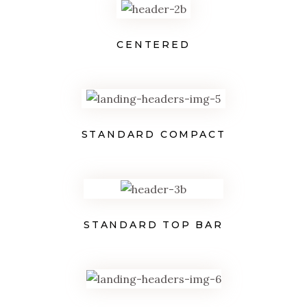
CENTERED
STANDARD COMPACT
STANDARD TOP BAR