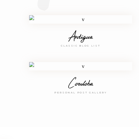
Antigua
CLASSIC BLOG LIST
Cordoba
PERSONAL POST GALLERY