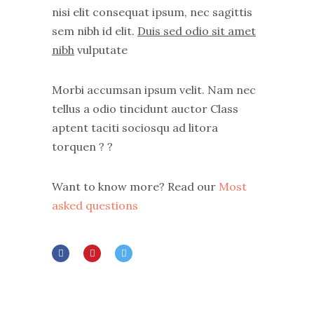
nisi elit consequat ipsum, nec sagittis
sem nibh id elit.
Duis sed odio sit amet
nibh
vulputate
Morbi accumsan ipsum velit. Nam nec
tellus a odio tincidunt auctor Class
aptent taciti sociosqu ad litora
torquen ? ?
Want to know more? Read our
Most
asked questions