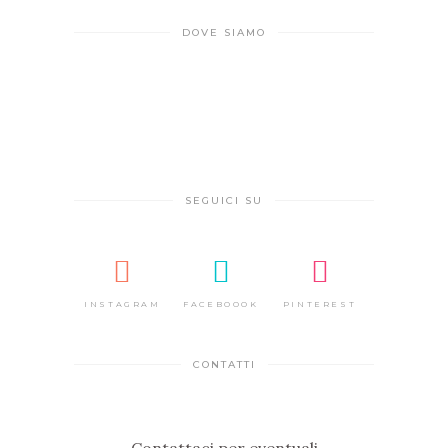
DOVE SIAMO
SEGUICI SU
INSTAGRAM
FACEBOOOK
PINTEREST
CONTATTI
Contattaci per eventuali