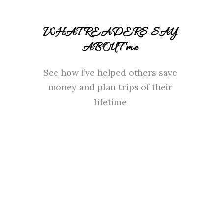
WHAT READERS SAY
ABOUT me
See how I’ve helped others save
money and plan trips of their
lifetime