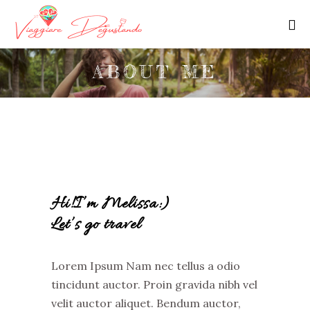
ABOUT ME
Hi!I’m Melissa:)
Let’s go travel
Lorem Ipsum Nam nec tellus a odio
tincidunt auctor. Proin gravida nibh vel
velit auctor aliquet. Bendum auctor,