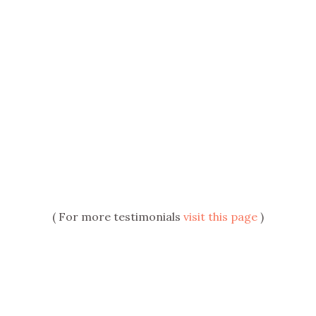
( For more testimonials
visit this page
)