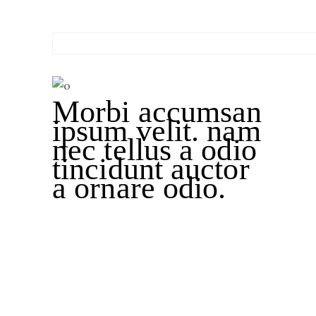
Morbi accumsan
ipsum velit. nam
nec tellus a odio
tincidunt auctor
a ornare odio.