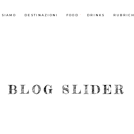
 SIAMO
DESTINAZIONI
FOOD
DRINKS
RUBRIC
BLOG SLIDER