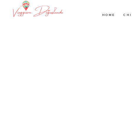
HOME
CHI