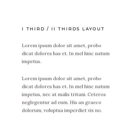
I THIRD / II THIRDS LAYOUT
Lorem ipsum dolor sit amet, probo
dicat dolores has et. In mel hinc natum
impetus.
Lorem ipsum dolor sit amet, probo
dicat dolores has et. In mel hinc natum
impetus, nec at malis tritani. Ceteros
neglegentur ad eum. His an graeco
dolorum, voluptua imperdiet vix no.