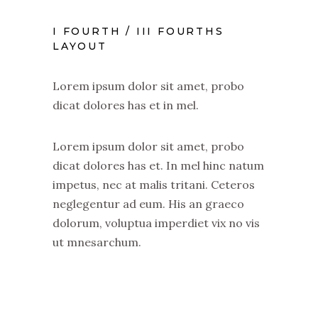
I FOURTH / III FOURTHS
LAYOUT
Lorem ipsum dolor sit amet, probo
dicat dolores has et in mel.
Lorem ipsum dolor sit amet, probo
dicat dolores has et. In mel hinc natum
impetus, nec at malis tritani. Ceteros
neglegentur ad eum. His an graeco
dolorum, voluptua imperdiet vix no vis
ut mnesarchum.