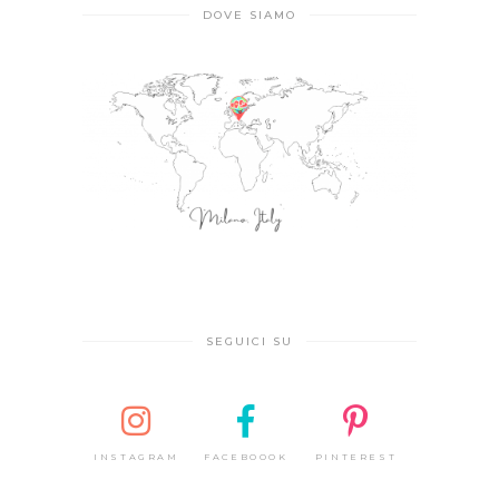
DOVE SIAMO
SEGUICI SU
INSTAGRAM
FACEBOOOK
PINTEREST