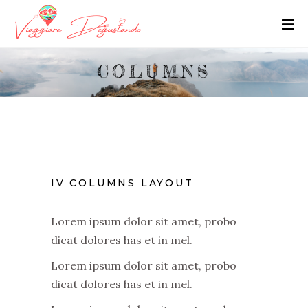
COLUMNS
IV COLUMNS LAYOUT
Lorem ipsum dolor sit amet, probo
dicat dolores has et in mel.
Lorem ipsum dolor sit amet, probo
dicat dolores has et in mel.