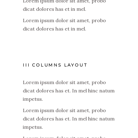
Lorem ipsum dolor sit amet, probo
dicat dolores has et in mel.
Lorem ipsum dolor sit amet, probo
dicat dolores has et in mel.
III COLUMNS LAYOUT
Lorem ipsum dolor sit amet, probo
dicat dolores has et. In mel hinc natum
impetus.
Lorem ipsum dolor sit amet, probo
dicat dolores has et. In mel hinc natum
impetus.