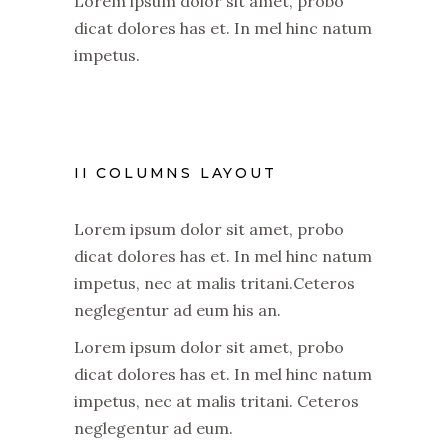
Lorem ipsum dolor sit amet, probo
dicat dolores has et. In mel hinc natum
impetus.
II COLUMNS LAYOUT
Lorem ipsum dolor sit amet, probo
dicat dolores has et. In mel hinc natum
impetus, nec at malis tritani.Ceteros
neglegentur ad eum his an.
Lorem ipsum dolor sit amet, probo
dicat dolores has et. In mel hinc natum
impetus, nec at malis tritani. Ceteros
neglegentur ad eum.