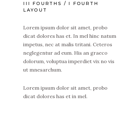
III FOURTHS / I FOURTH
LAYOUT
Lorem ipsum dolor sit amet, probo
dicat dolores has et. In mel hinc natum
impetus, nec at malis tritani. Ceteros
neglegentur ad eum. His an graeco
dolorum, voluptua imperdiet vix no vis
ut mnesarchum.
Lorem ipsum dolor sit amet, probo
dicat dolores has et in mel.