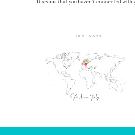
It seams that you haven't connected with
DOVE SIAMO