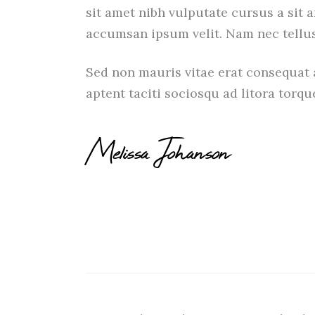
sit amet nibh vulputate cursus a sit 
accumsan ipsum velit. Nam nec tellus
Sed non mauris vitae erat consequat a
aptent taciti sociosqu ad litora torq
Melissa Johanson