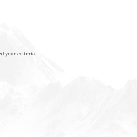
d your criteria.