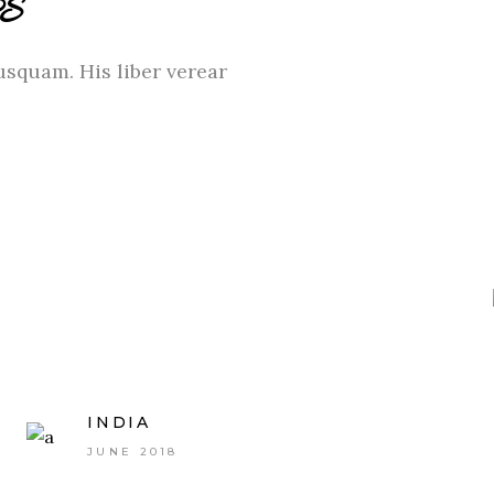
S
usquam. His liber verear
INDIA
JUNE 2018