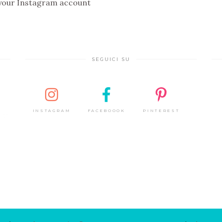
 your Instagram account
SEGUICI SU
INSTAGRAM
FACEBOOOK
PINTEREST