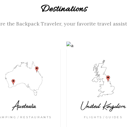
Destinations
re the Backpack Traveler, your favorite travel assist
Australia
United Kingdom
AMPING
RESTAURANTS
FLIGHTS
GUIDES