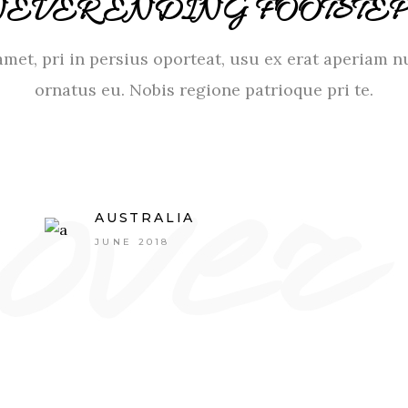
NEVER ENDING FOOTSTEP
met, pri in persius oporteat, usu ex erat aperiam n
ornatus eu. Nobis regione patrioque pri te.
AUSTRALIA
JUNE 2018