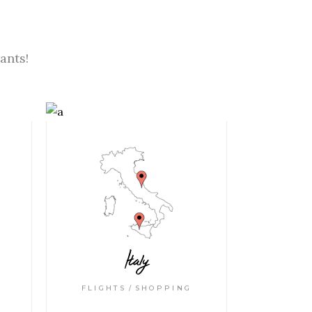
ants!
Italy
FLIGHTS
SHOPPING