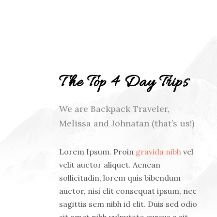
The Top 4 Day Trips
We are Backpack Traveler,
Melissa and Johnatan (that’s us!)
Lorem Ipsum. Proin
gravida nibh
vel
velit auctor aliquet. Aenean
sollicitudin, lorem quis bibendum
auctor, nisi elit consequat ipsum, nec
sagittis sem nibh id elit. Duis sed odio