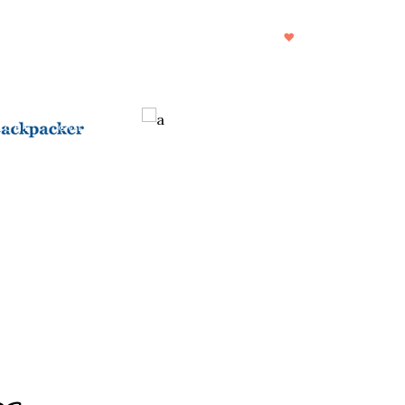
CHI SIAMO
DESTINAZIONI
FOOD
DRINKS
ICHE
COLLAB