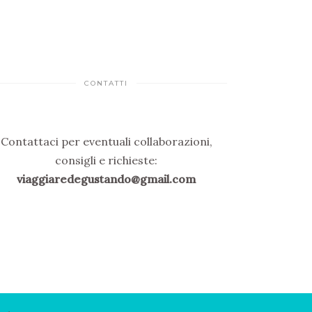
CONTATTI
Contattaci per eventuali collaborazioni,
consigli e richieste:
viaggiaredegustando@gmail.com