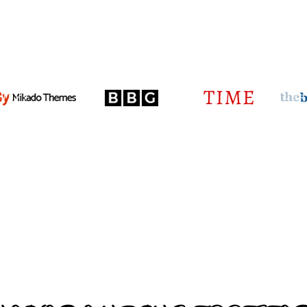
HOME
RINKS
RUBR