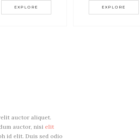
EXPLORE
EXPLORE
elit auctor aliquet.
ndum auctor, nisi
elit
bh id elit. Duis sed odio