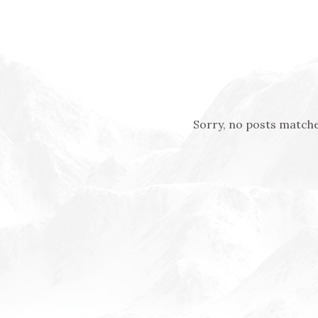
Sorry, no posts matche