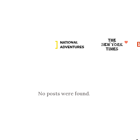
DESTINATION
HOME
CHI SIAMO
DESTINAZIONI
FOOD
D
RUBRICHE
COLLAB
No posts were found.