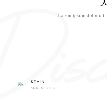
Lorem ipsum dolor sit a
SPAIN
AUGUST 2018