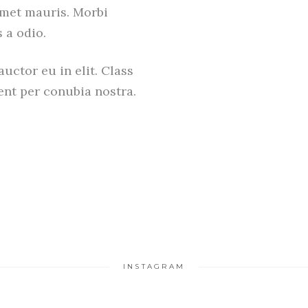
amet mauris. Morbi
 a odio.
uctor eu in elit. Class
uent per conubia nostra.
INSTAGRAM