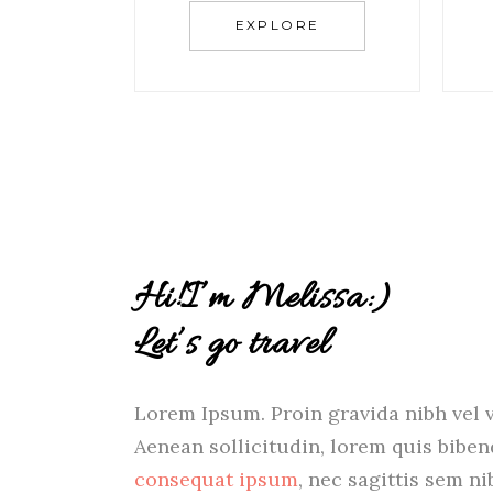
EXPLORE
Hi!I’m Melissa:)
Let’s go travel
Lorem Ipsum. Proin gravida nibh vel v
Aenean sollicitudin, lorem quis bibe
consequat ipsum
, nec sagittis sem ni