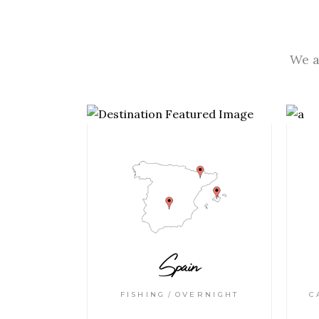
We a
Spain
FISHING
OVERNIGHT
C