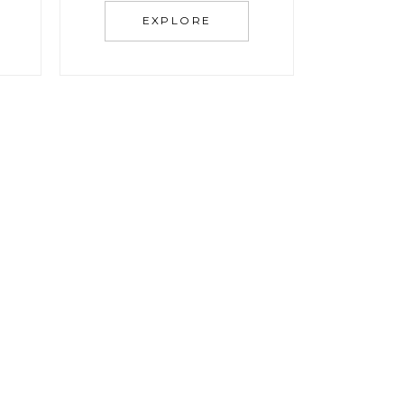
EXPLORE