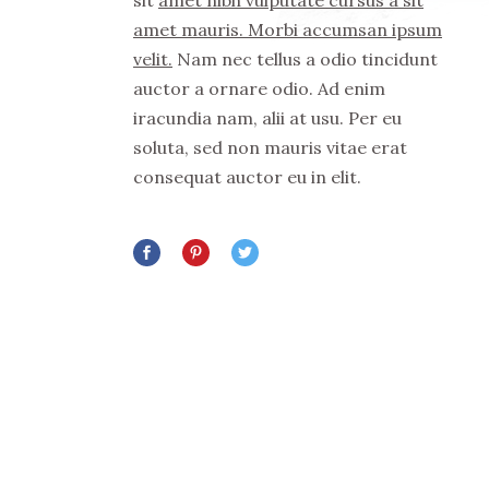
sit
amet nibh vulputate cursus a sit
amet mauris. Morbi accumsan ipsum
velit.
Nam nec tellus a odio tincidunt
auctor a ornare odio. Ad enim
iracundia nam, alii at usu. Per eu
soluta, sed non mauris vitae erat
consequat auctor eu in elit.