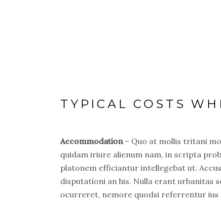
TYPICAL COSTS WH
Accommodation
– Quo at mollis tritani m
quidam iriure alienum nam, in scripta prob
platonem efficiantur intellegebat ut. Acc
disputationi an his. Nulla erant urbanitas s
ocurreret, nemore quodsi referrentur ius 