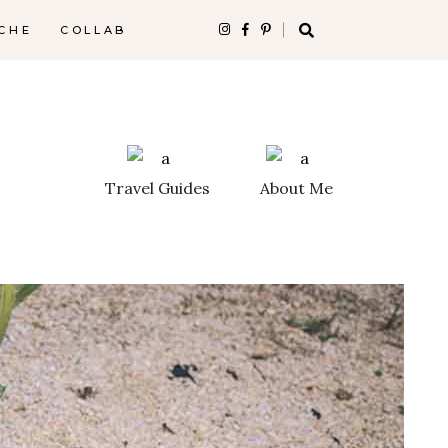
CHE
COLLAB
Travel Guides
About Me