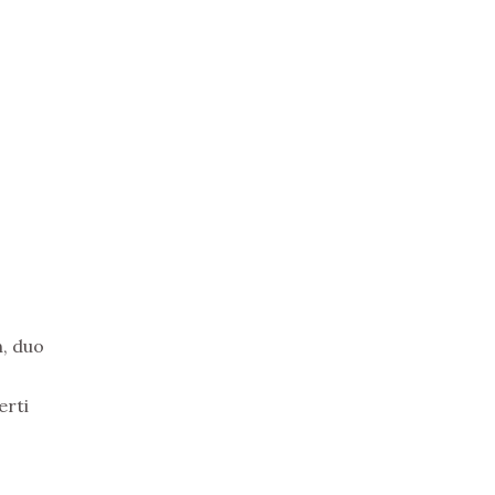
n, duo
erti