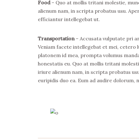
Food
– Quo at mollis tritani molestie, mu
alienum nam, in scripta probatus usu. Ape
efficiantur intellegebat ut.
Transportation
– Accusata vulputate pri an
Veniam facete intellegebat et mei, cetero l
platonem id mea, prompta volumus mandamu
honestatis eu. Quo at mollis tritani mole
iriure alienum nam, in scripta probatus usu
euripidis duo ea. Eum ad audire dolorum, 