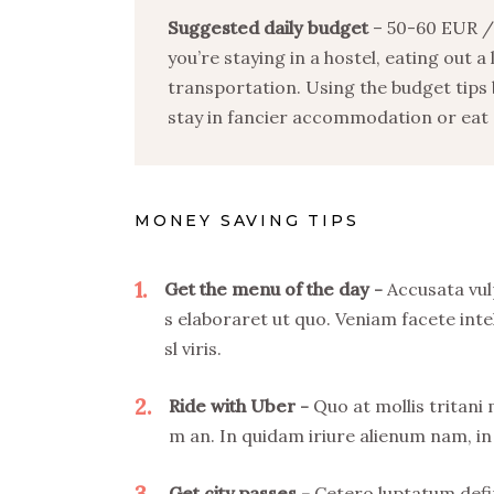
Suggested daily budget
– 50-60 EUR / 
you’re staying in a hostel, eating out a
transportation. Using the budget tips 
stay in fancier accommodation or eat o
MONEY SAVING TIPS
1
Get the menu of the day
Accusata vul
s elaboraret ut quo. Veniam facete inte
sl viris.
2
Ride with Uber
Quo at mollis tritani
m an. In quidam iriure alienum nam, in 
3
Get city passes
Cetero luptatum defin