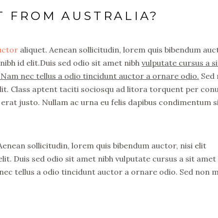
T FROM AUSTRALIA?
auctor
aliquet. Aenean sollicitudin, lorem quis bibendum auc
nibh id elit.Duis sed odio sit amet nibh
vulputate cursus a si
Nam nec tellus a odio tincidunt auctor a ornare odio.
Sed 
it. Class aptent taciti sociosqu ad litora torquent per con
erat justo. Nullam ac urna eu felis dapibus condimentum s
 Aenean sollicitudin, lorem quis bibendum auctor, nisi elit
lit. Duis sed odio sit amet nibh vulputate cursus a sit amet
ec tellus a odio tincidunt auctor a ornare odio. Sed non 