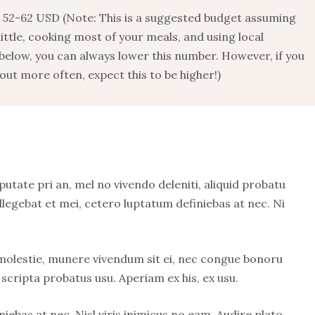
52-62 USD (Note: This is a suggested budget assuming
 little, cooking most of your meals, and using local
below, you can always lower this number. However, if you
ut more often, expect this to be higher!)
putate pri an, mel no vivendo deleniti, aliquid probatu
llegebat et mei, cetero luptatum definiebas at nec. Ni
 molestie, munere vivendum sit ei, nec congue bonoru
scripta probatus usu. Aperiam ex his, ex usu.
iebas at nec. Nisl viris inimicus no eam. Audire plato