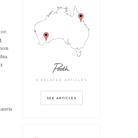
tor,
t
non
ubia
Perth
it
0 RELATED ARTICLES
SEE ARTICLES
mauris