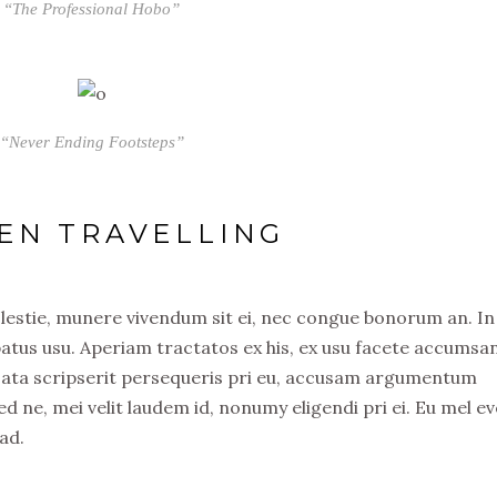
“The Professional Hobo”
“Never Ending Footsteps”
EN TRAVELLING
olestie, munere vivendum sit ei, nec congue bonorum an. In
atus usu. Aperiam tractatos ex his, ex usu facete accumsa
usata scripserit persequeris pri eu, accusam argumentum
ed ne, mei velit laudem id, nonumy eligendi pri ei. Eu mel ev
ad.