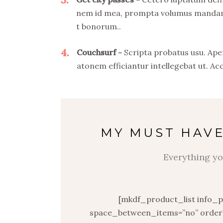
nem id mea, prompta volumus mandamus
t bonorum..
4
Couchsurf
Scripta probatus usu. Ape
atonem efficiantur intellegebat ut. Ac
MY MUST HAVE
Everything yo
[mkdf_product_list info_
space_between_items=”no” orderb