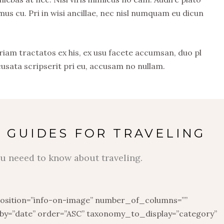
 cu. Pri in wisi ancillae, nec nisl numquam eu dicun
riam tractatos ex his, ex usu facete accumsan, duo pl
cusata scripserit pri eu, accusam no nullam.
 GUIDES FOR TRAVELING
u neeed to know about traveling.
position=”info-on-image” number_of_columns=””
y=”date” order=”ASC” taxonomy_to_display=”category”