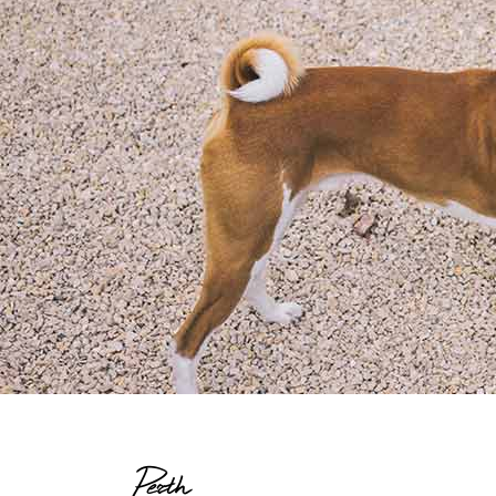
Perth