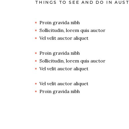
THINGS TO SEE AND DO IN AUS
Proin gravida nibh
Sollicitudin, lorem quis auctor
Vel velit auctor aliquet
Proin gravida nibh
Sollicitudin, lorem quis auctor
Vel velit auctor aliquet
Vel velit auctor aliquet
Proin gravida nibh