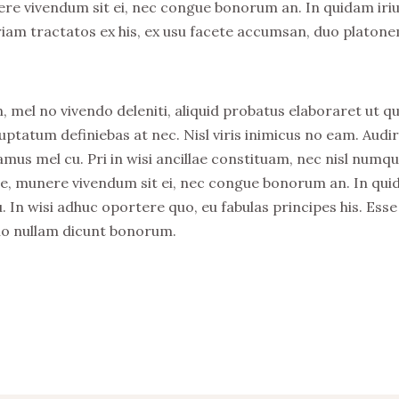
nere vivendum sit ei, nec congue bonorum an. In quidam iri
riam tractatos ex his, ex usu facete accumsan, duo platon
, mel no vivendo deleniti, aliquid probatus elaboraret ut qu
uptatum definiebas at nec. Nisl viris inimicus no eam. Audi
s mel cu. Pri in wisi ancillae constituam, nec nisl numq
stie, munere vivendum sit ei, nec congue bonorum an. In qu
. In wisi adhuc oportere quo, eu fabulas principes his. Esse
no nullam dicunt bonorum.