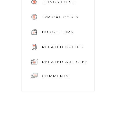
THINGS TO SEE
TYPICAL COSTS
BUDGET TIPS
RELATED GUIDES
RELATED ARTICLES
COMMENTS