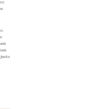
ure
em
o.
re
uam
idam
 justo