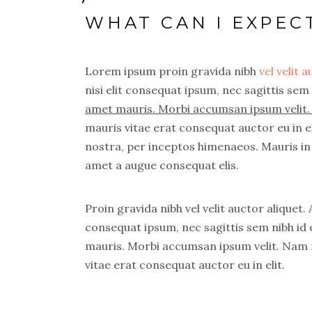
WHAT CAN I EXPEC
Lorem ipsum proin gravida nibh
vel velit 
nisi elit consequat ipsum, nec sagittis sem 
amet mauris. Morbi accumsan ipsum velit. 
mauris vitae erat consequat auctor eu in el
nostra, per inceptos himenaeos. Mauris in 
amet a augue consequat elis.
Proin gravida nibh vel velit auctor aliquet.
consequat ipsum, nec sagittis sem nibh id e
mauris. Morbi accumsan ipsum velit. Nam n
vitae erat consequat auctor eu in elit.