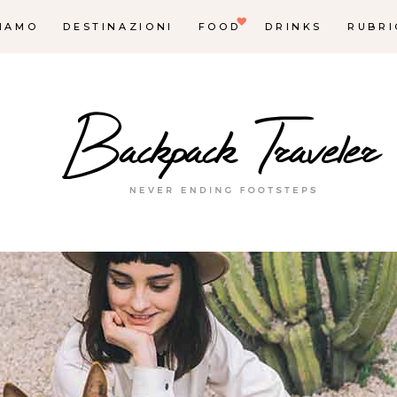
SIAMO
DESTINAZIONI
FOOD
DRINKS
RUBRI