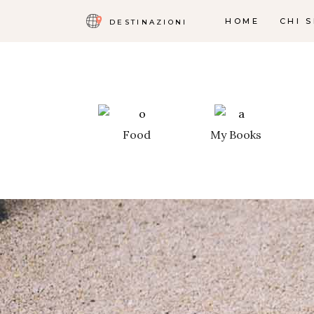
HOME
CHI 
DESTINAZIONI
Food
My Books