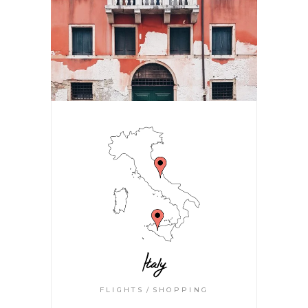
Italy
FLIGHTS
SHOPPING