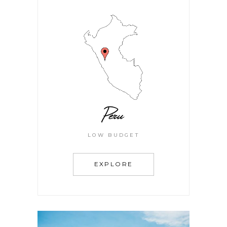
Peru
LOW BUDGET
EXPLORE