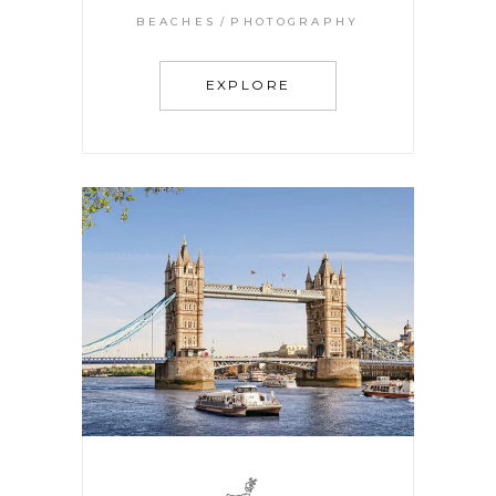
BEACHES
PHOTOGRAPHY
EXPLORE