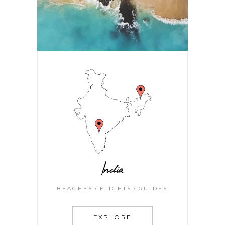
India
BEACHES
FLIGHTS
GUIDES
EXPLORE