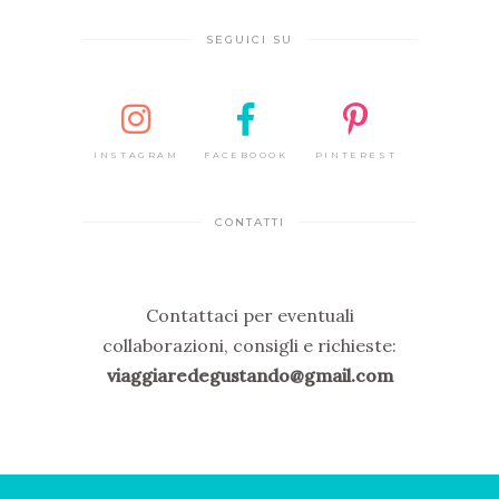
SEGUICI SU
INSTAGRAM
FACEBOOOK
PINTEREST
CONTATTI
Contattaci per eventuali
collaborazioni, consigli e richieste:
viaggiaredegustando@gmail.com