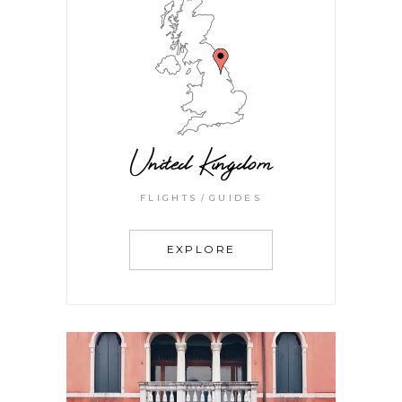
United Kingdom
FLIGHTS
GUIDES
EXPLORE