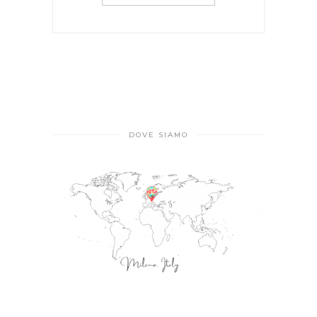
DOVE SIAMO