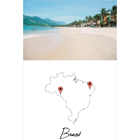
Brazil