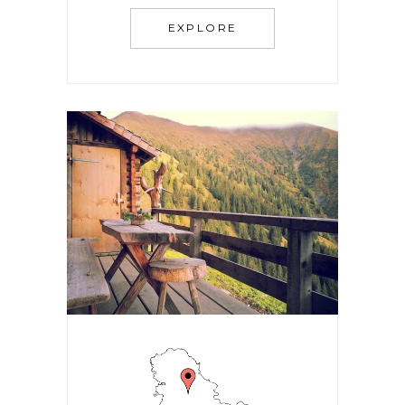
EXPLORE