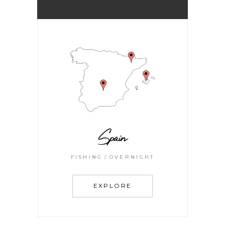
Spain
FISHING
OVERNIGHT
EXPLORE