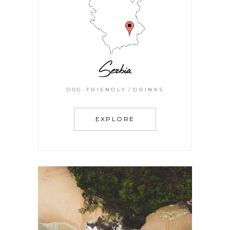
Serbia
DOG-FRIENDLY
DRINKS
EXPLORE