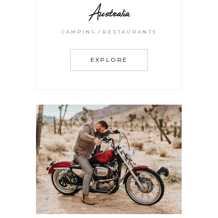
Australia
CAMPING
RESTAURANTS
EXPLORE