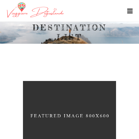
DESTINATION
LIST