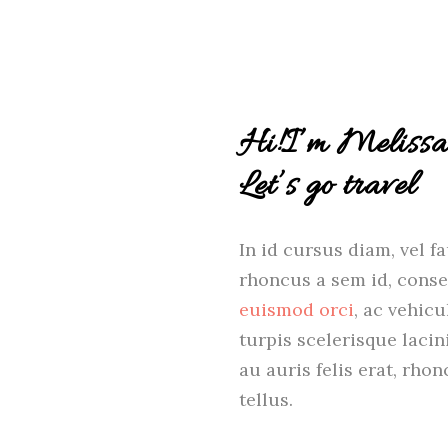
Hi!I’m Melissa
Let’s go travel
In id cursus diam, vel f
rhoncus a sem id, conse
euismod orci
, ac vehic
turpis scelerisque laci
au auris felis erat, rh
tellus.