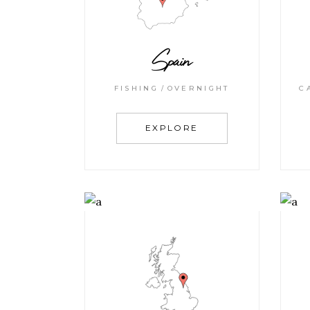
Spain
FISHING
OVERNIGHT
C
EXPLORE