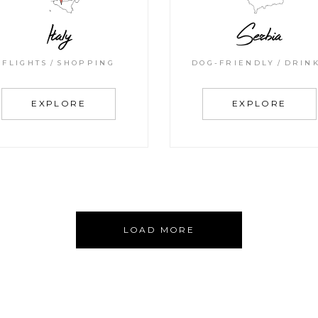
Italy
Serbia
FLIGHTS
SHOPPING
DOG-FRIENDLY
DRIN
EXPLORE
EXPLORE
LOAD MORE