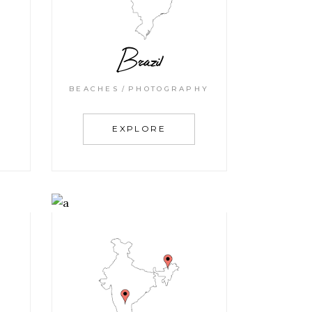
Brazil
BEACHES
PHOTOGRAPHY
EXPLORE