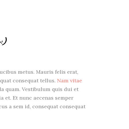
:)
aucibus metus. Mauris felis erat,
quat consequat tellus.
Nam vitae
ula quam. Vestibulum quis dui et
nia et. Et nunc aecenas semper
oncus a sem id, consequat consequat