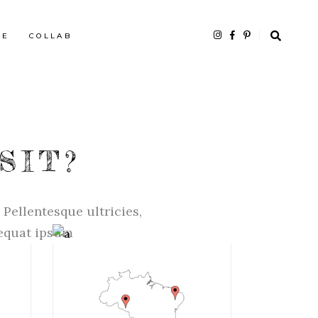
HE
COLLAB
SIT?
 Pellentesque ultricies,
sequat ipsum