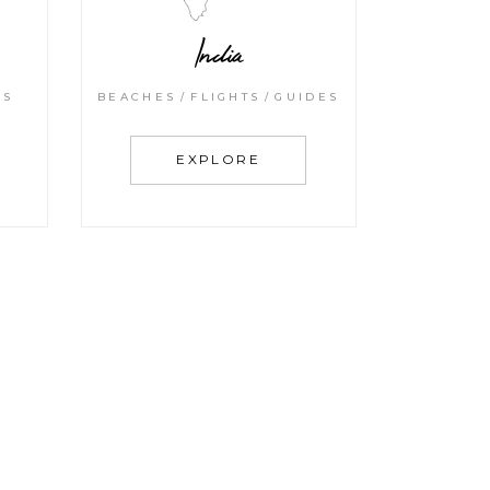
India
KS
BEACHES
FLIGHTS
GUIDES
EXPLORE