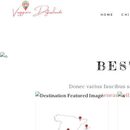
HOME
CHI
BES
Donec varius faucibus s
Aenean soll