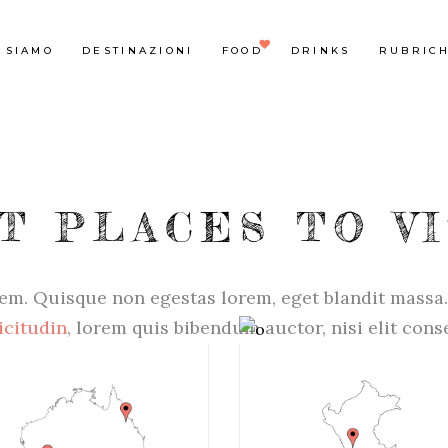
 SIAMO
DESTINAZIONI
FOOD
DRINKS
RUBRIC
T PLACES TO VI
em. Quisque non egestas lorem, eget blandit massa.
icitudin
, lorem quis bibendum auctor, nisi elit con