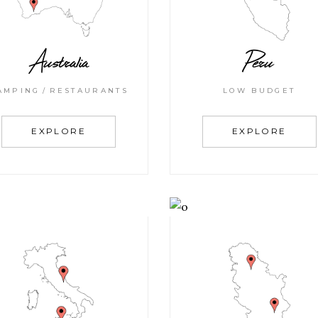
Australia
Peru
AMPING
RESTAURANTS
LOW BUDGET
EXPLORE
EXPLORE