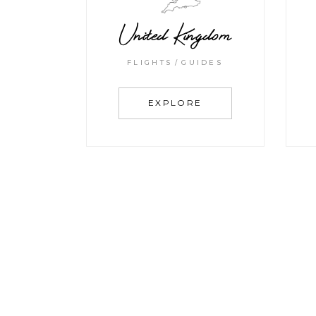
United Kingdom
FLIGHTS
GUIDES
EXPLORE